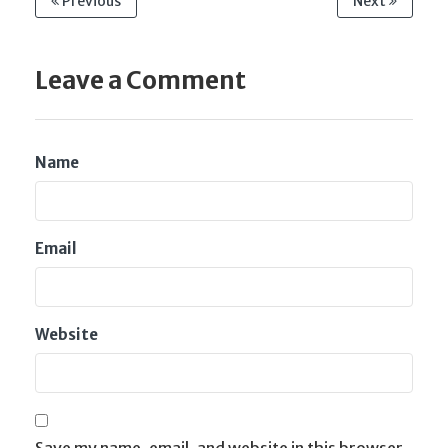
Previous
Next
Leave a Comment
Name
Email
Website
Save my name, email, and website in this browser