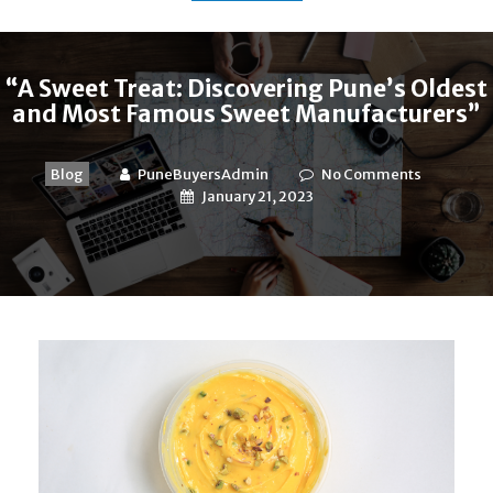
“A Sweet Treat: Discovering Pune’s Oldest
and Most Famous Sweet Manufacturers”
Blog
PuneBuyersAdmin
No Comments
January 21, 2023