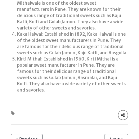
Mithaiwale is one of the oldest sweet
manufacturers in Pune. They are known for their
delicious range of traditional sweets such as Kaju
Katli, Kulfi and Gulab Jamun. They also have a wide
variety of other sweets and savories.
Kaka Halwai: Established in 1892, Kaka Halwai is one
of the oldest sweet manufacturers in Pune. They
are famous for their delicious range of traditional
sweets such as Gulab Jamun, Kaju Katli, and Rasgulla.
Kirti Mithai: Established in 1960, Kirti Mithai is a
popular sweet manufacturer in Pune. They are
famous for their delicious range of traditional
sweets such as Gulab Jamun, Rasmalai, and Kaju
Kulfi. They also have a wide variety of other sweets
and savories.