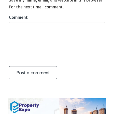
for the next time I comment.
Comment