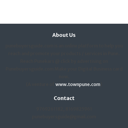
About Us
punebuyersguide.com is an online platform to help you
reach and promote your products / services in Pune.
Reach Punekars @ click by advertising on
Punebuyersguide.com Make your Digital Business card
now.
(A venture of
www.townpune.com
)
Contact
9769261182, 8169825961
punebuyersguide@gmail.com