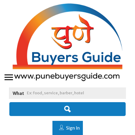
What
Sign In