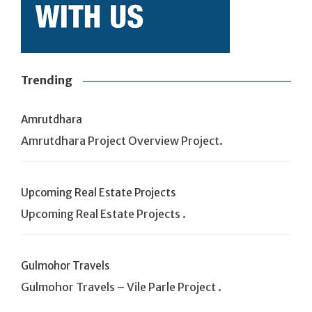
Trending
Amrutdhara
Amrutdhara Project Overview Project.
Upcoming Real Estate Projects
Upcoming Real Estate Projects .
Gulmohor Travels
Gulmohor Travels – Vile Parle Project .