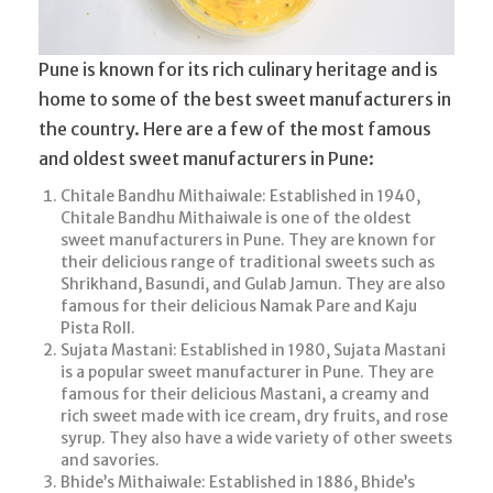
Pune is known for its rich culinary heritage and is
home to some of the best sweet manufacturers in
the country. Here are a few of the most famous
and oldest sweet manufacturers in Pune:
Chitale Bandhu Mithaiwale: Established in 1940,
Chitale Bandhu Mithaiwale is one of the oldest
sweet manufacturers in Pune. They are known for
their delicious range of traditional sweets such as
Shrikhand, Basundi, and Gulab Jamun. They are also
famous for their delicious Namak Pare and Kaju
Pista Roll.
Sujata Mastani: Established in 1980, Sujata Mastani
is a popular sweet manufacturer in Pune. They are
famous for their delicious Mastani, a creamy and
rich sweet made with ice cream, dry fruits, and rose
syrup. They also have a wide variety of other sweets
and savories.
Bhide’s Mithaiwale: Established in 1886, Bhide’s