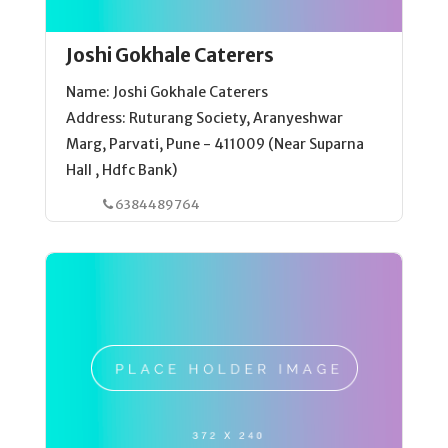
Joshi Gokhale Caterers
Name: Joshi Gokhale Caterers
Address: Ruturang Society, Aranyeshwar
Marg, Parvati, Pune - 411009 (Near Suparna
Hall , Hdfc Bank)
6384489764