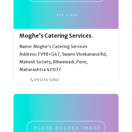
Moghe’s Catering Services
Name: Moghe's Catering Services
Address: FV98+G47, Swami Vivekanand Rd,
Mahesh Society, Bibwewadi, Pune,
Maharashtra 411037
093254 12841