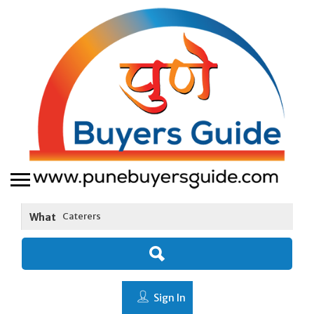
What
Sign In