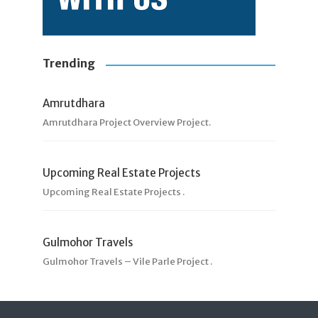
Trending
Amrutdhara
Amrutdhara Project Overview Project.
Upcoming Real Estate Projects
Upcoming Real Estate Projects .
Gulmohor Travels
Gulmohor Travels – Vile Parle Project .