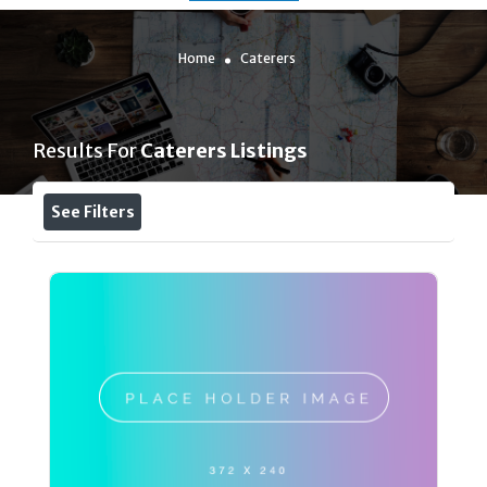
Home
Caterers
Results For
Caterers
Listings
See Filters