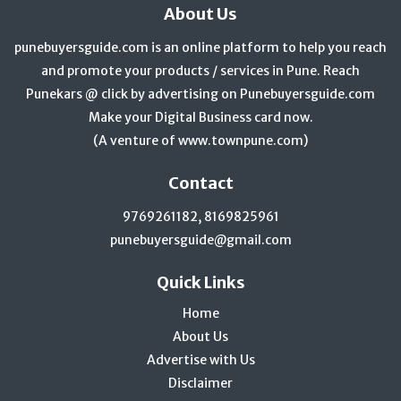
About Us
punebuyersguide.com is an online platform to help you reach
and promote your products / services in Pune. Reach
Punekars @ click by advertising on Punebuyersguide.com
Make your Digital Business card now.
(A venture of
www.townpune.com
)
Contact
9769261182, 8169825961
punebuyersguide@gmail.com
Quick Links
Home
About Us
Advertise with Us
Disclaimer