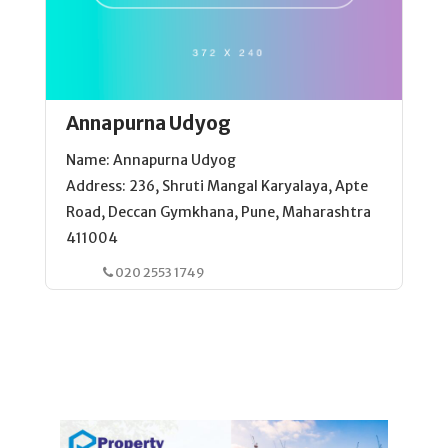
Annapurna Udyog
Name: Annapurna Udyog
Address: 236, Shruti Mangal Karyalaya, Apte
Road, Deccan Gymkhana, Pune, Maharashtra
411004
020 2553 1749