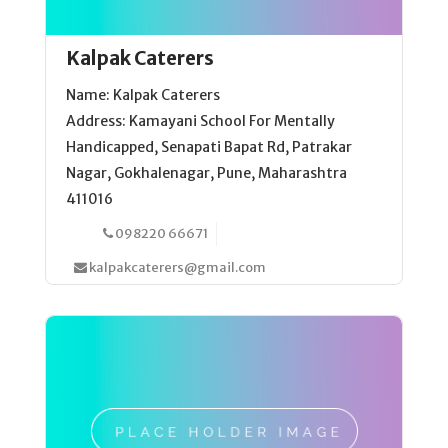
Kalpak Caterers
Name: Kalpak Caterers
Address: Kamayani School For Mentally
Handicapped, Senapati Bapat Rd, Patrakar
Nagar, Gokhalenagar, Pune, Maharashtra
411016
098220 66671
kalpakcaterers@gmail.com