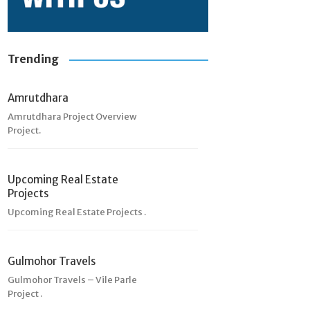
Trending
Amrutdhara
Amrutdhara Project Overview
Project.
Upcoming Real Estate
Projects
Upcoming Real Estate Projects .
Gulmohor Travels
Gulmohor Travels – Vile Parle
Project .