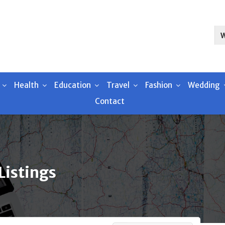
Health
Education
Travel
Fashion
Wedding
Contact
Listings