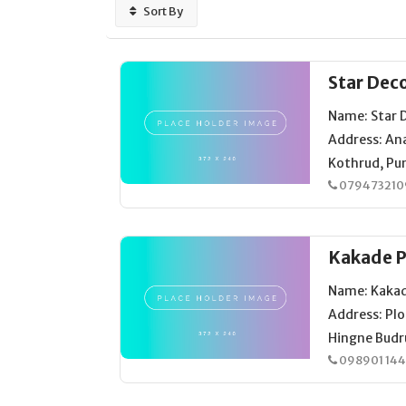
Sort By
Star Dec
Name: Star 
Address: An
Kothrud, Pun
079473210
Kakade P
Name: Kakad
Address: Plo
Hingne Budr
098901 14