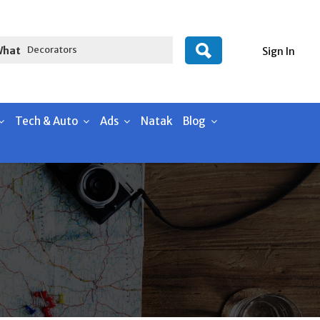
What
Sign In
Tech & Auto
Ads
Natak
Blog