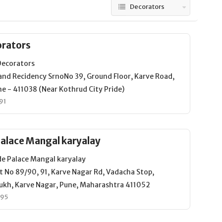
Decorators
orators
Decorators
and Recidency SrnoNo 39, Ground Floor, Karve Road,
e - 411038 (Near Kothrud City Pride)
91
alace Mangal karyalay
e Palace Mangal karyalay
t No 89/90, 91, Karve Nagar Rd, Vadacha Stop,
ukh, Karve Nagar, Pune, Maharashtra 411052
495