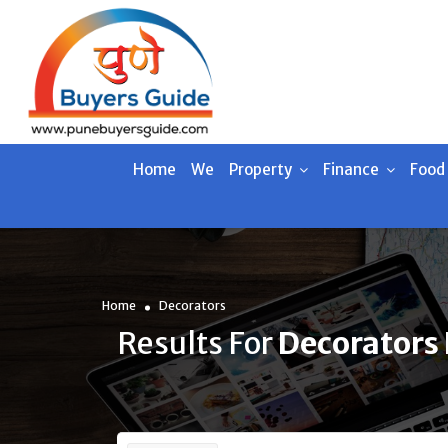
Home
We
Property
Finance
Food
Home
Decorators
Results For
Decorators