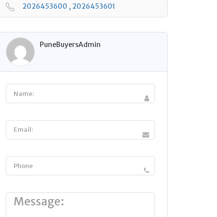
2026453600 , 2026453601
PuneBuyersAdmin