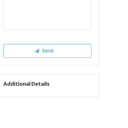
Additional Details