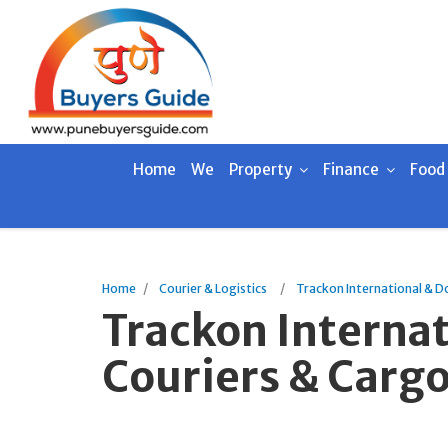
Home
We
Property
Finance
Food
Home
Courier & Logistics
Trackon International & D
Trackon Interna
Couriers & Cargo