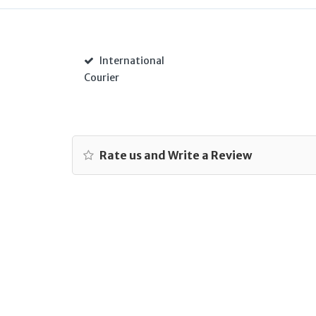
International
Courier
Rate us and Write a Review