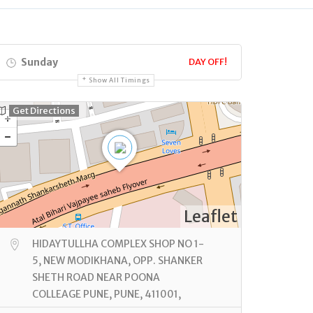
Sunday
DAY OFF!
Show All Timings
Get Directions
Leaflet
HIDAYTULLHA COMPLEX SHOP NO 1-
5, NEW MODIKHANA, OPP. SHANKER
SHETH ROAD NEAR POONA
COLLEAGE PUNE, PUNE, 411001,