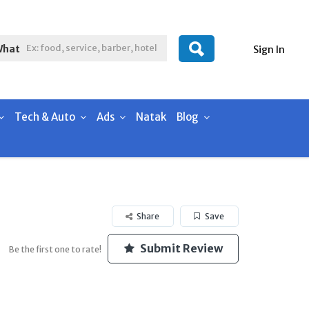
What
Sign In
Tech & Auto
Ads
Natak
Blog
Share
Save
Submit Review
Be the first one to rate!