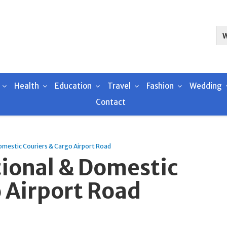
Health
Education
Travel
Fashion
Wedding
Contact
omestic Couriers & Cargo Airport Road
tional & Domestic
 Airport Road